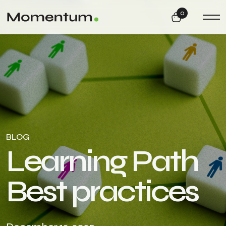
0
BLOG
L
e
a
r
n
i
n
g
P
a
t
h
B
e
s
t
p
r
a
c
t
i
c
e
s