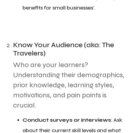
benefits for small businesses'.
Know Your Audience (aka: The
Travelers)
​Who are your learners?
Understanding their demographics,
prior knowledge, learning styles,
motivations, and pain points is
crucial.
​Conduct surveys or interviews
: Ask
about their current skill levels and what