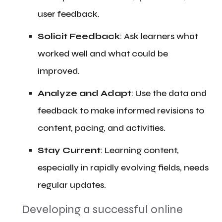
user feedback.
​Solicit Feedback
: Ask learners what
worked well and what could be
improved.
​Analyze and Adapt
: Use the data and
feedback to make informed revisions to
content, pacing, and activities.
​Stay Current
: Learning content,
especially in rapidly evolving fields, needs
regular updates.
​Developing a successful online