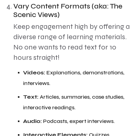
Vary Content Formats (aka: The
Scenic Views)
​Keep engagement high by offering a
diverse range of learning materials.
No one wants to read text for 10
hours straight!
​Videos:
Explanations, demonstrations,
interviews.
​Text:
Articles, summaries, case studies,
interactive readings.
​Audio:
Podcasts, expert interviews.
​Interactive Elements:
Quizzes,