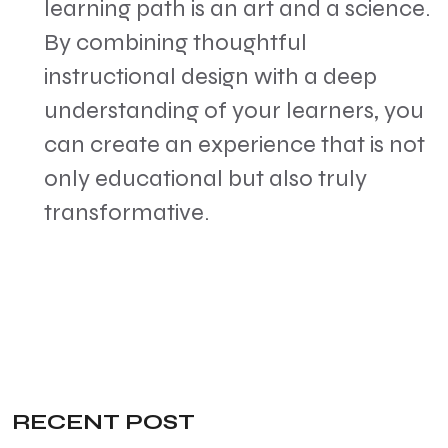
learning path is an art and a science.
By combining thoughtful
instructional design with a deep
understanding of your learners, you
can create an experience that is not
only educational but also truly
transformative.
RECENT POST