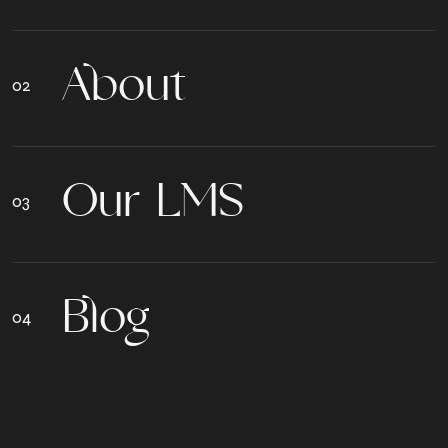
A
b
o
u
t
O
u
r
L
M
S
B
l
o
g