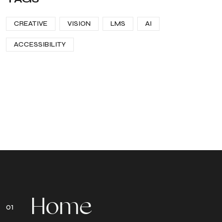
CREATIVE
VISION
LMS
AI
ACCESSIBILITY
H
o
m
e