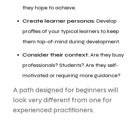
they hope to achieve.
​Create learner personas
: Develop
profiles of your typical learners to keep
them top-of-mind during development.
Consider their context
: Are they busy
professionals? Students? Are they self-
motivated or requiring more guidance?
​A path designed for beginners will
look very different from one for
experienced practitioners.