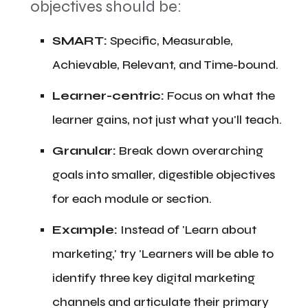
objectives should be:
​SMART:
Specific, Measurable,
Achievable, Relevant, and Time-bound.
​Learner-centric:
Focus on what the
learner gains, not just what you'll teach.
​Granular:
Break down overarching
goals into smaller, digestible objectives
for each module or section.
​Example:
Instead of 'Learn about
marketing,' try 'Learners will be able to
identify three key digital marketing
channels and articulate their primary