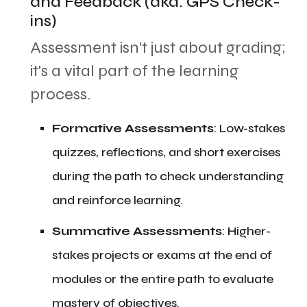
and Feedback (aka: GPS Check-
ins)
​Assessment isn't just about grading;
it's a vital part of the learning
process.
​Formative Assessments
: Low-stakes
quizzes, reflections, and short exercises
during the path to check understanding
and reinforce learning.
​Summative Assessments
: Higher-
stakes projects or exams at the end of
modules or the entire path to evaluate
mastery of objectives.