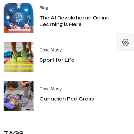
Blog
The AI Revolution in Online
Learning is Here
Case Study
Sport for Life
Case Study
Canadian Red Cross
TAGS