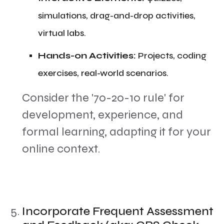
simulations, drag-and-drop activities,
virtual labs.
​Hands-on Activities:
Projects, coding
exercises, real-world scenarios.
​Consider the '70-20-10 rule' for
development, experience, and
formal learning, adapting it for your
online context.
Incorporate Frequent Assessment