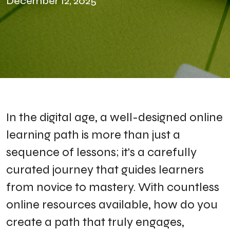
December 12, 2025
​In the digital age, a well-designed online
learning path is more than just a
sequence of lessons; it's a carefully
curated journey that guides learners
from novice to mastery. With countless
online resources available, how do you
create a path that truly engages,