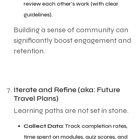
review each other's work (with clear
guidelines).
​Building a sense of community can
significantly boost engagement and
retention.
Iterate and Refine (aka: Future
Travel Plans)
​Learning paths are not set in stone.
​Collect Data
: Track completion rates,
time spent on modules, quiz scores, and