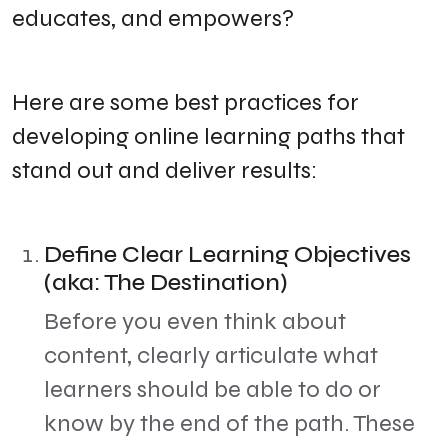
educates, and empowers?
​Here are some best practices for
developing online learning paths that
stand out and deliver results:
Define Clear Learning Objectives
(aka: The Destination)
​Before you even think about
content, clearly articulate what
learners should be able to do or
know by the end of the path. These