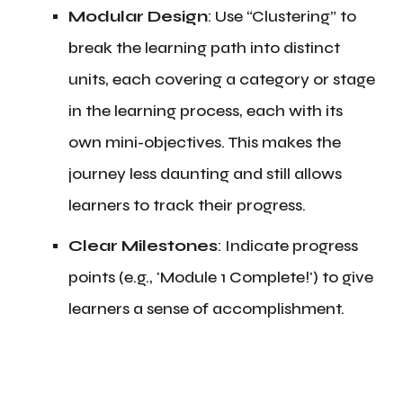
Modular Design
: Use “Clustering” to
break the learning path into distinct
units, each covering a category or stage
in the learning process, each with its
own mini-objectives. This makes the
journey less daunting and still allows
learners to track their progress.
Clear Milestones
: Indicate progress
points (e.g., 'Module 1 Complete!') to give
learners a sense of accomplishment.