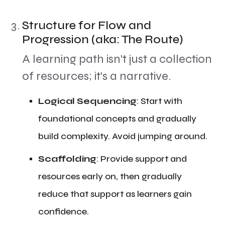
Structure for Flow and
Progression (aka: The Route)
​A learning path isn't just a collection
of resources; it's a narrative.
​Logical Sequencing
: Start with
foundational concepts and gradually
build complexity. Avoid jumping around.
​Scaffolding
: Provide support and
resources early on, then gradually
reduce that support as learners gain
confidence.