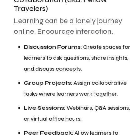
Travelers)
​Learning can be a lonely journey
online. Encourage interaction.
​Discussion Forums
: Create spaces for
learners to ask questions, share insights,
and discuss concepts.
​Group Projects
: Assign collaborative
tasks where learners work together.
​Live Sessions
: Webinars, Q&A sessions,
or virtual office hours.
​Peer Feedback
: Allow learners to