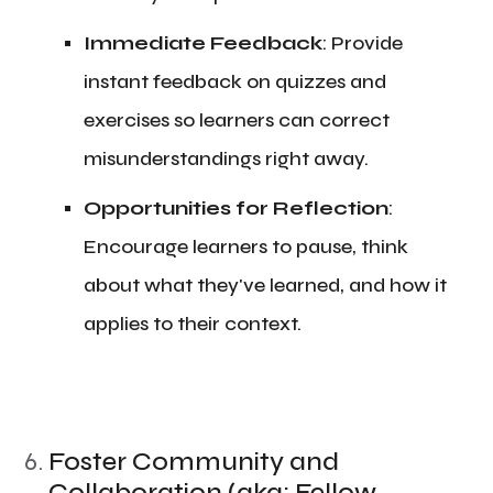
​Immediate Feedback
: Provide
instant feedback on quizzes and
exercises so learners can correct
misunderstandings right away.
​Opportunities for Reflection
:
Encourage learners to pause, think
about what they've learned, and how it
applies to their context.
Foster Community and
Collaboration (aka: Fellow